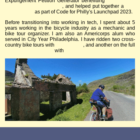
Expungement Petition Generator benefitting
Philadelphia
Lawyers for Social Equity
, and helped put together a
third
places finder
as part of Code for Philly's Launchpad 2023.
Before transitioning into working in tech, I spent about 5
years working in the bicycle industry as a mechanic and
bike tour organizer. I am also an Americorps alum who
served in City Year Philadelphia. I have ridden two cross-
country bike tours with
Bike & Build
, and another on the full
East Coast Greenway
with
my best friend.