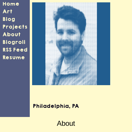
Home
Art
Blog
Projects
About
Blogroll
RSS Feed
Resume
Travis Southard
Philadelphia
,
PA
About