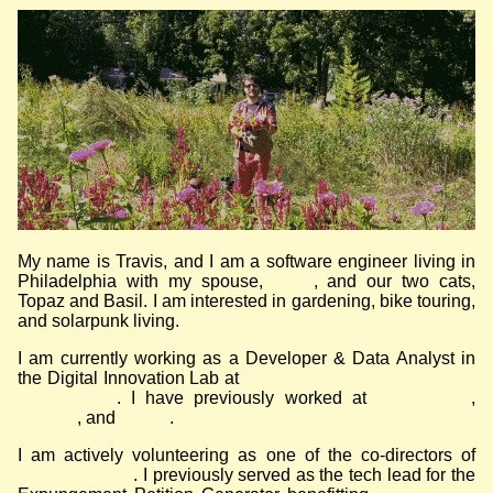
My name is Travis, and I am a software engineer living in
Philadelphia with my spouse,
Ruby
, and our two cats,
Topaz and Basil. I am interested in gardening, bike touring,
and solarpunk living.
I am currently working as a Developer & Data Analyst in
the Digital Innovation Lab at
Community Legal Services of
Philadelphia
. I have previously worked at
Element 84
,
Azavea
, and
Urality
.
I am actively volunteering as one of the co-directors of
Code for Philly
. I previously served as the tech lead for the