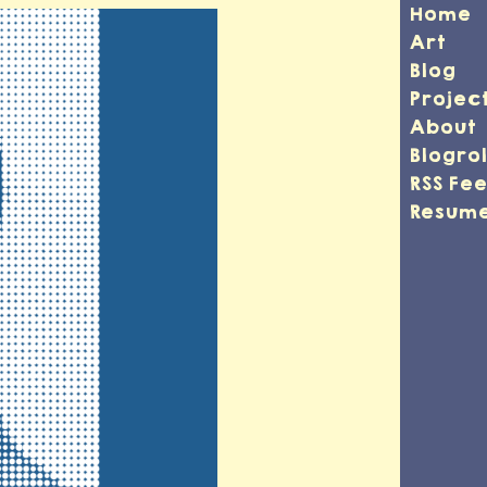
Home
Art
Blog
Projec
About
Blogrol
RSS Fe
Resum