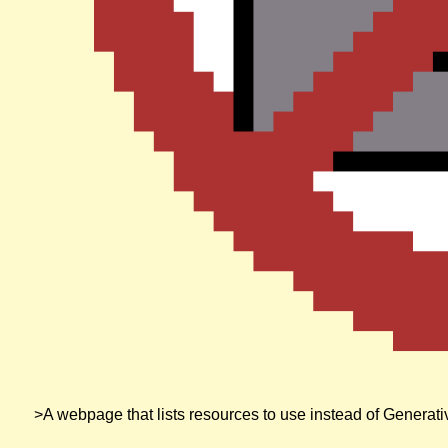
A no robots sign very similar to a no smoking sign
>A webpage that lists resources to use instead of Generat