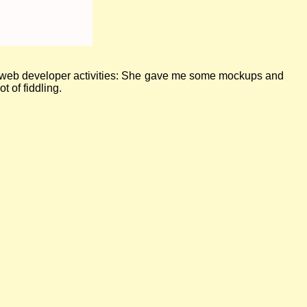
ertising upcoming sewing workshops
ite web developer activities: She gave me some mockups and
t of fiddling.
Read more