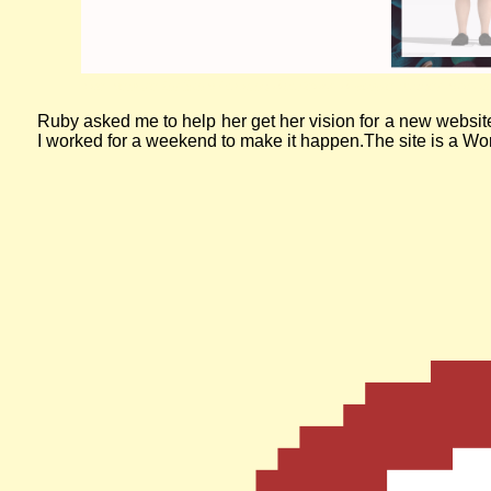
The website for Slow Fashion Academy. A purple banner with the
Ruby asked me to help her get her vision for a new websit
I worked for a weekend to make it happen.The site is a Word