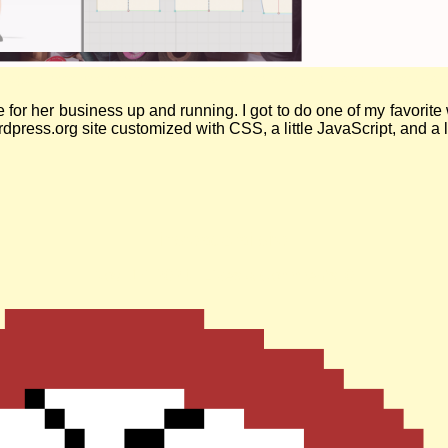
 logo, a cute blue sewing machine with leaves on top, is over a banner adv
e for her business up and running. I got to do one of my favor
press.org site customized with CSS, a little JavaScript, and a lo
insteadofai.site
Nov. 17, 2024
| Likes & Comments: 0