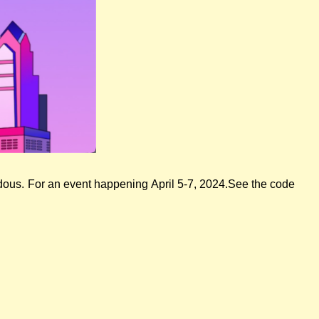
adous. For an event happening April 5-7, 2024.See the code