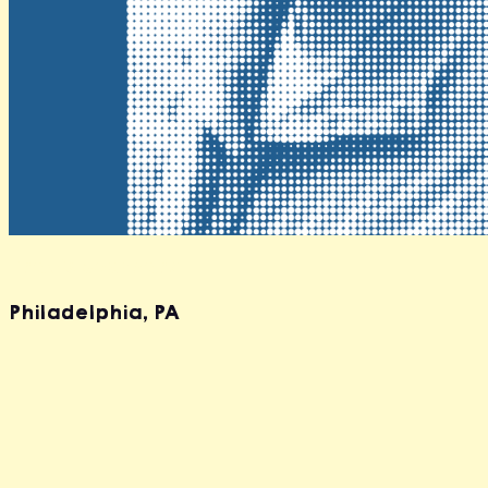
Travis Southard
Philadelphia
,
PA