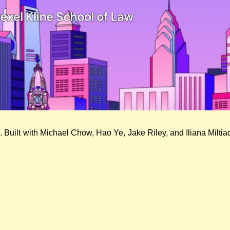
. Built with Michael Chow, Hao Ye, Jake Riley, and Iliana Milti
Expungement Petition Generator
Sept. 11, 2023
| Likes & Comments: 0