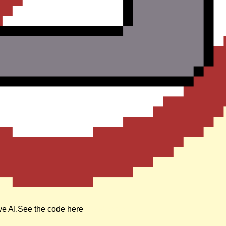
ive AI.See the code here
Read more