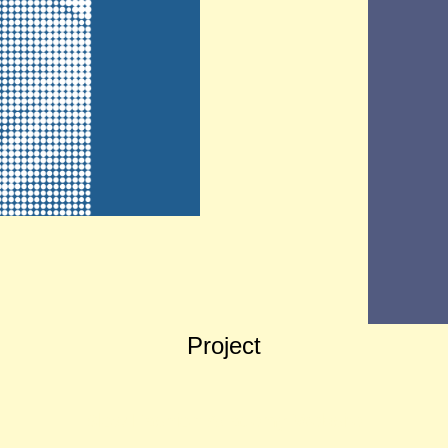
Project
Slow Fashion Academy Website