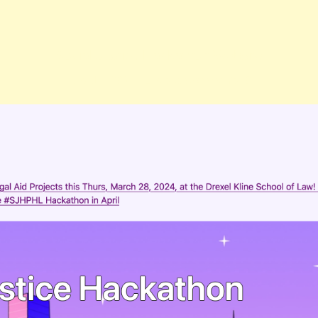
Social Justice Hackathon Website
Feb. 14, 2024
| Likes & Comments: 0