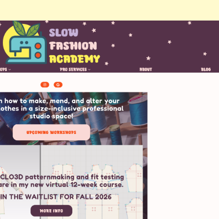
May 10, 2025
| Likes & Comments: 9