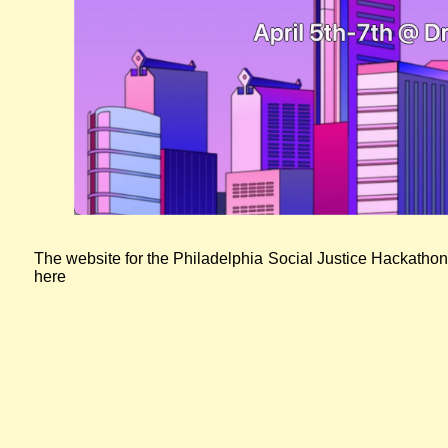
Screenshot of the Social Justice Hackathon website
The website for the Philadelphia Social Justice Hackathon
here
Read more