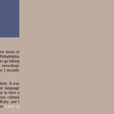
 few hours of
Philadelphia
to go hiking
e snowdrops
o I recently
here. It was
our language
py to have a
ous cultural
n Ruby and I
the
Caves of