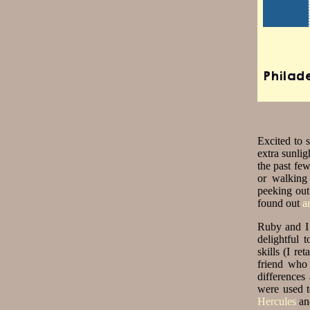
Travis
Philad
Excited to s
extra sunli
the past fe
or walking
peeking out
found out
a
Ruby and I 
delightful 
skills (I r
friend who 
differences
were used to
Hercules
an