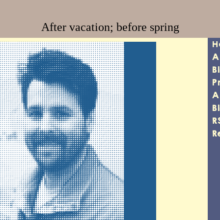
After vacation; before spring
H
A
B
P
A
B
R
R