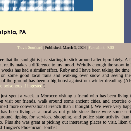
 Southard
elphia
,
PA
Travis Southard
| Published:
March 3, 2024
|
Permalink
|
RSS
ee that the sunlight is just starting to stick around after 6pm lately. A
ght really makes a difference to my mood. Weirdly enough the snow in 
w weeks has had a similar effect. Ruby and I have been taking the time 
 on some good local trails and walking over snow and seeing th
 of the ground has been a big boost against our winter dreading. (Als
re poisonous if ingested
!)
just spent a week in Morocco visiting a friend who has been living t
ton visit our friends, walk around some ancient cities, and exercise 
etained more conversational French than I thought!). We were very hap
has been living as a local as out guide since there were some seri
 around tipping for services, shopping, and police state activity tha
. Plus she was great at picking out interesting places to visit, liken 
d Tangier's Phoenician Tombs!