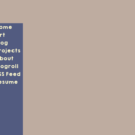
ome
rt
log
rojects
bout
logroll
SS Feed
esume